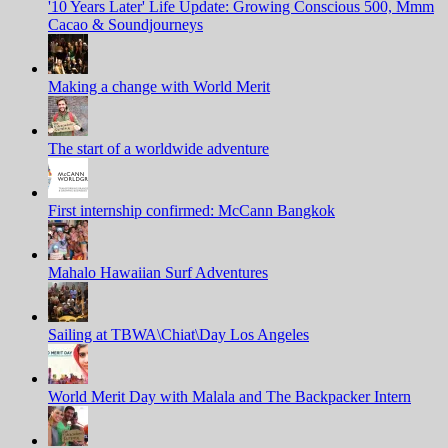
'10 Years Later' Life Update: Growing Conscious 500, Mmm
Cacao & Soundjourneys
Making a change with World Merit
The start of a worldwide adventure
First internship confirmed: McCann Bangkok
Mahalo Hawaiian Surf Adventures
Sailing at TBWA\Chiat\Day Los Angeles
World Merit Day with Malala and The Backpacker Intern