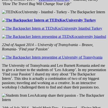
‘How The Travel Bug Will Change Your Life’
22nd of August 2014 – University of Transylvania – Brasov,
Romania- ‘Find your Passion’
The University of Transylvania and Leo Burnett Romania asked me
to give a lecture to the students of ‘Leo Adcamp’. In my presentation
‘Find your Passion’ I shared my story about ‘The Backpacker
Intern’. This idea is actually a combin
ation of two of my biggest
passions; traveling and working as a creative. In an interactive
workshop I challenged them to find and share their passions too.
24th of July 2014 – World Merit Day – Liverpool – ‘Doing What