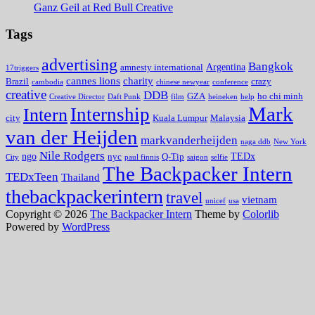
Ganz Geil at Red Bull Creative
Tags
advertising
Bangkok
Argentina
amnesty international
17triggers
cannes lions
charity
Brazil
crazy
cambodia
chinese newyear
conference
creative
DDB
GZA
ho chi minh
Creative Director
Daft Punk
film
heineken
help
Mark
Internship
Intern
city
Kuala Lumpur
Malaysia
van der Heijden
markvanderheijden
naga ddb
New York
Nile Rodgers
ngo
TEDx
nyc
Q-Tip
City
paul finnis
saigon
selfie
The Backpacker Intern
TEDxTeen
Thailand
thebackpackerintern
travel
vietnam
unicef
usa
Copyright © 2026
The Backpacker Intern
Theme by
Colorlib
Powered by
WordPress