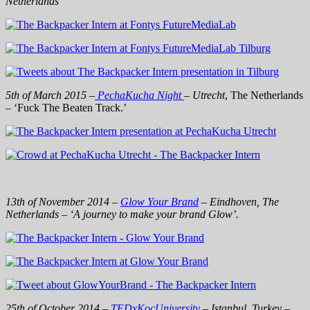
Netherlands
5th of March 2015 –
PechaKucha Night
– Utrecht
, The Netherlands
– ‘Fuck The Beaten Track.’
13th of November 2014 –
Glow Your Brand
– Eindhoven, The
Netherlands – ‘A journey to make your brand Glow’.
25th of October 2014 –
TEDx
KoçUniversity
– Istanbul, Turkey –