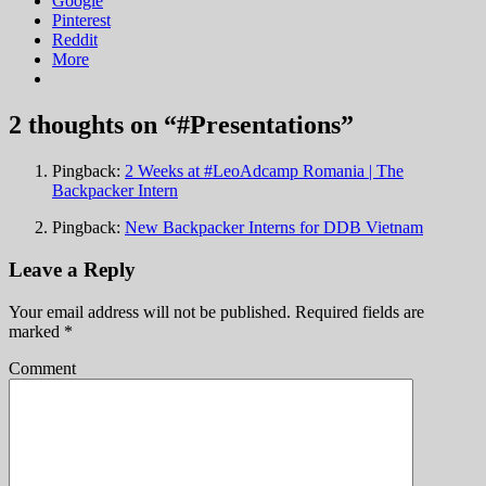
Google
Pinterest
Reddit
More
2 thoughts on “
#Presentations
”
Pingback:
2 Weeks at #LeoAdcamp Romania | The
Backpacker Intern
Pingback:
New Backpacker Interns for DDB Vietnam
Leave a Reply
Your email address will not be published.
Required fields are
marked
*
Comment