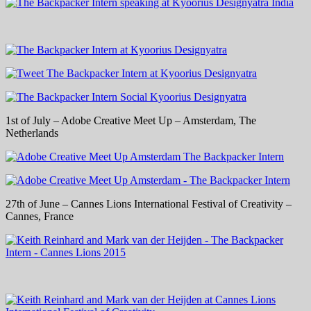
1st of July – Adobe Creative Meet Up – Amsterdam, The
Netherlands
27th of June – Cannes Lions International Festival of Creativity –
Cannes, France