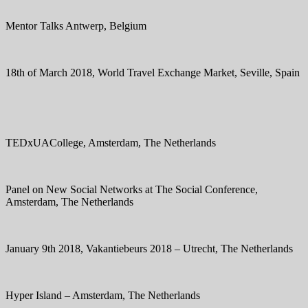
Mentor Talks Antwerp, Belgium
18th of March 2018, World Travel Exchange Market, Seville, Spain
TEDxUACollege, Amsterdam, The Netherlands
Panel on New Social Networks at The Social Conference,
Amsterdam, The Netherlands
January 9th 2018, Vakantiebeurs 2018 – Utrecht, The Netherlands
Hyper Island – Amsterdam, The Netherlands