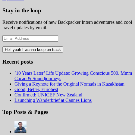
Stay in the loop
Receive notifications of new Backpacker Intern adventures and cool
travel updates by email.
Email
Address
Recent posts
’10 Years Later’ Life Update: Growing Conscious 500, Mmm
Cacao & Soundjourneys
Giving a Keynote for the Original Nomads in Kazakhstan
Good, Better, Eurobest
Confirmed: UNICEF New Zealand
Launching Wanderbrief at Cannes Lions
Top Posts & Pages