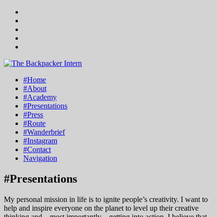
#Home
#About
#Academy
#Presentations
#Press
#Route
#Wanderbrief
#Instagram
#Contact
Navigation
#Presentations
My personal mission in life is to ignite people’s creativity. I want to
help and inspire everyone on the planet to level up their creative
thinking and – most importantly – getting into action. I believe that