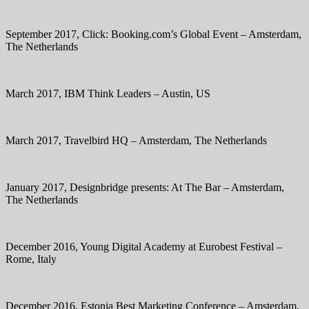
September 2017, Click: Booking.com’s Global Event – Amsterdam,
The Netherlands
March 2017, IBM Think Leaders – Austin, US
March 2017, Travelbird HQ – Amsterdam, The Netherlands
January 2017, Designbridge presents: At The Bar – Amsterdam,
The Netherlands
December 2016, Young Digital Academy at Eurobest Festival –
Rome, Italy
December 2016, Estonia Best Marketing Conference – Amsterdam,