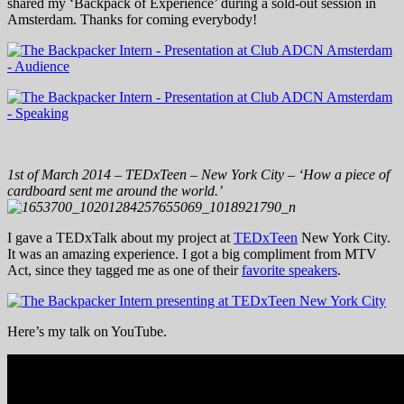
shared my ‘Backpack of Experience’ during a sold-out session in
Amsterdam. Thanks for coming everybody!
1st of March 2014 – TEDxTeen – New York City – ‘How a piece of
cardboard sent me around the world.’
I gave a TEDxTalk about my project at
TEDxTeen
New York City.
It was an amazing experience. I got a big compliment from MTV
Act, since they tagged me as one of their
favorite speakers
.
Here’s my talk on YouTube.