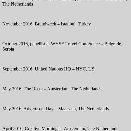
The Netherlands
November 2016, Brandweek – Istanbul, Turkey
October 2016, panellist at WYSE Travel Conference – Belgrade,
Serbia
September 2016, United Nations HQ – NYC, US
May 2016, The Roast – Amsterdam, The Netherlands
May 2016, Advertisers Day – Maarssen, The Netherlands
April 2016, Creative Mornings – Amsterdam, The Netherlands