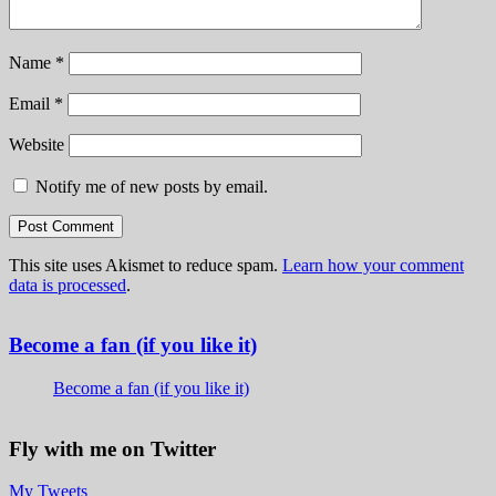
Name
*
Email
*
Website
Notify me of new posts by email.
This site uses Akismet to reduce spam.
Learn how your comment
data is processed
.
Become a fan (if you like it)
Become a fan (if you like it)
Fly with me on Twitter
My Tweets