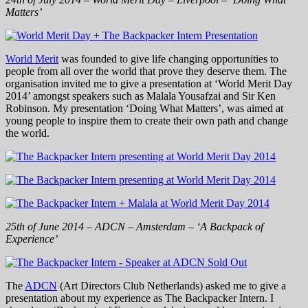
Matters’
World Merit
was founded to give life changing opportunities to
people from all over the world that prove they deserve them. The
organisation invited me to give a presentation at ‘World Merit Day
2014’ amongst speakers such as Malala Yousafzai and Sir Ken
Robinson. My presentation ‘Doing What Matters’, was aimed at
young people to inspire them to create their own path and change
the world.
25th of June 2014 – ADCN – Amsterdam – ‘A Backpack of
Experience’
The
ADCN
(Art Directors Club Netherlands) asked me to give a
presentation about my experience as The Backpacker Intern. I