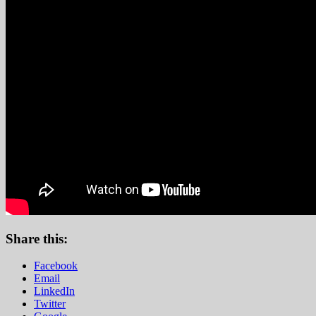
Share this:
Facebook
Email
LinkedIn
Twitter