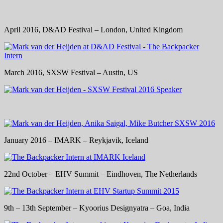
April 2016, D&AD Festival – London, United Kingdom
March 2016, SXSW Festival – Austin, US
January 2016 – IMARK – Reykjavik, Iceland
22nd October – EHV Summit – Eindhoven, The Netherlands
9th – 13th September – Kyoorius Designyatra – Goa, India