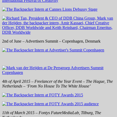
2nd of June – Advertisers Summit – Copenhagen, Denmark
4th of April 2015 – Freelancer of the Year Event – The Hague, The
Netherlands – ‘From No House To The White House’
11th of March 2015 – Fontys FutureMediaLab, Tilburg, The