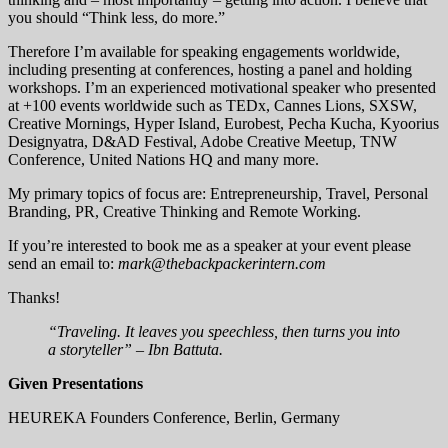
you should “Think less, do more.”
Therefore I’m available for speaking engagements worldwide,
including presenting at conferences, hosting a panel and holding
workshops. I’m an experienced motivational speaker who presented
at +100 events worldwide such as TEDx, Cannes Lions, SXSW,
Creative Mornings, Hyper Island, Eurobest, Pecha Kucha, Kyoorius
Designyatra, D&AD Festival, Adobe Creative Meetup, TNW
Conference, United Nations HQ and many more.
My primary topics of focus are: Entrepreneurship, Travel, Personal
Branding, PR, Creative Thinking and Remote Working.
If you’re interested to book me as a speaker at your event please
send an email to:
mark@thebackpackerintern.com
Thanks!
“Traveling. It leaves you speechless, then turns you into
a storyteller” – Ibn Battuta.
Given Presentations
HEUREKA Founders Conference, Berlin, Germany